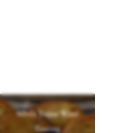
Silvi's Tapas Wine
Tasting