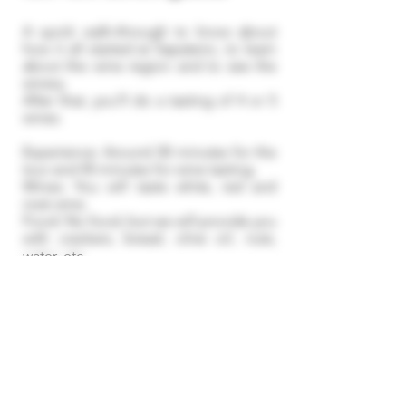
A quick walk-through to know about
how it all started at Sapateiro, to learn
about the wine region and to see the
winery.
After that, you'll do a tasting of 4 or 5
wines.
Experience: Around 30 minutes for the
tour and 45 minutes for wine tasting.​
Wines: You will taste white, red and
rosé wine.
Food: No food, but we will provide you
with crackers, bread, olive oil, nuts,
water, etc.
If we have availability, you can stay at
the facilities for a longer period of time
and purchase wines to drink.
Reservations and
Cancellation Policy