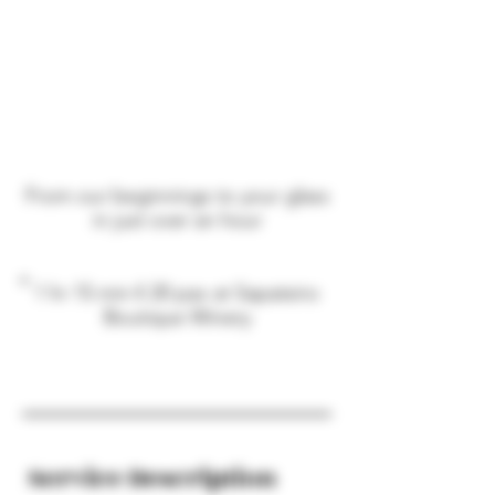
From our beginnings to your glass
in just over an hour
1 hr 15 min
€
20 pax at Sapateiro
Boutique Winery
Service Description