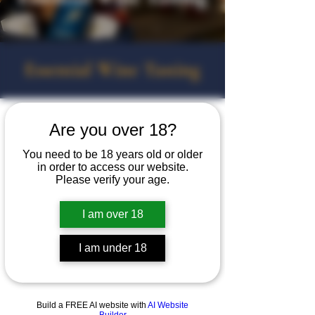
Essential Wine Tasting
Are you over 18?
You need to be 18 years old or older
in order to access our website.
Please verify your age.
I am over 18
I am under 18
Build a FREE AI website with
AI Website