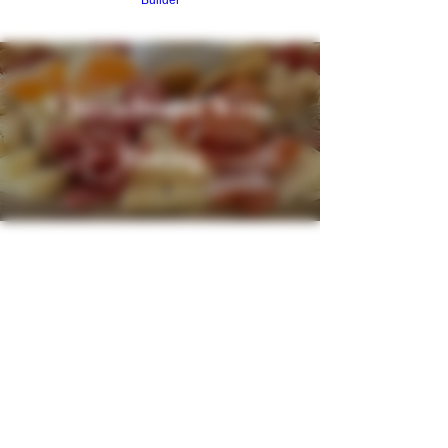
Builder
Cheeseboard Wine
Tasting