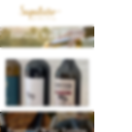
Essential Wine Tasting
Essential Wine Tasting