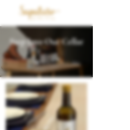
Step Into Our Cellar