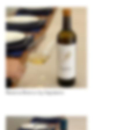
Reserva Branco by Sapateiro