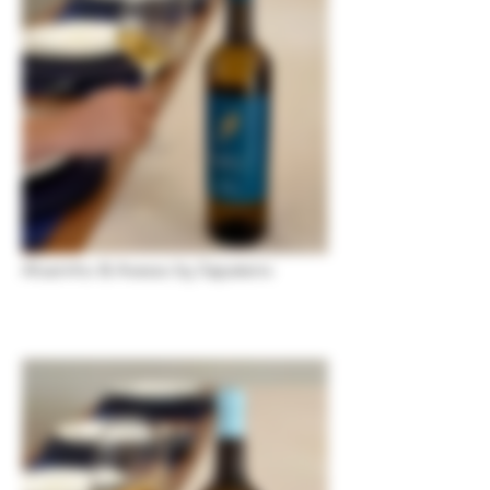
Alvarinho & Avesso by Sapateiro