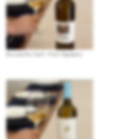
Encosta Do Carril - From Sapateiro