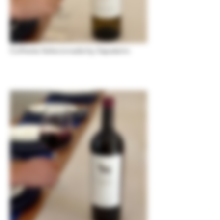
Colheita Selecionada by Sapateiro