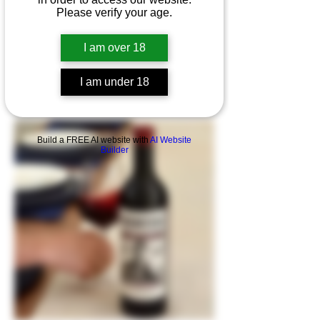
Please verify your age.
I am over 18
WANTED - The Cook by Sapateiro
I am under 18
Build a FREE AI website with
AI Website
Builder