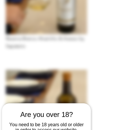
Reserva Branco Alvarinho & Avesso by
Sapateiro
Are you over 18?
You need to be 18 years old or older
in order to access our website.