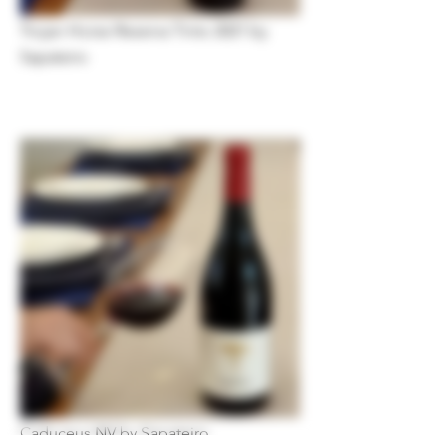
Trojan Horse Reserva Tinto 2021 by
Sapateiro
Caduceus NV by Sapateiro