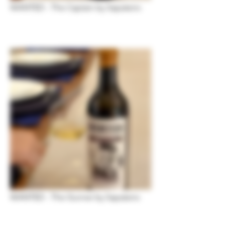
WANTED - The Captain by Sapateiro
WANTED - The Gunner by Sapateiro