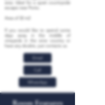
area. Ideal for a quiet countryside
escape near Porto.
Area of 32 m2
If you would like to spend some
days away in the middle of
vineyards in the wine country or
have any doubts, just contacts us.
Email
Call
WhatsApp
Room Features