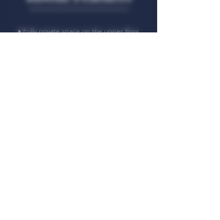
• Fully private space on the upper floor
• Comfortable double bed
• Flat-screen TV
• Mini-fridge to your disposition
• Ideal for working, reading, or relaxing
• High-speed Wi-Fi
• Towels, linens, and toiletries provided
• Separate lounge with sofa, table and
chairs
• Ideal for solo travellers or couples