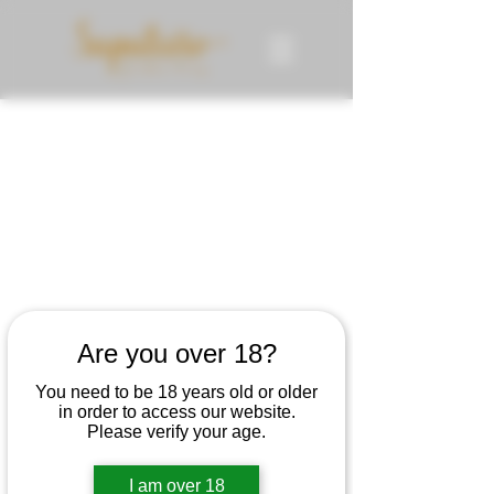
Are you over 18?
You need to be 18 years old or older
in order to access our website.
Please verify your age.
I am over 18