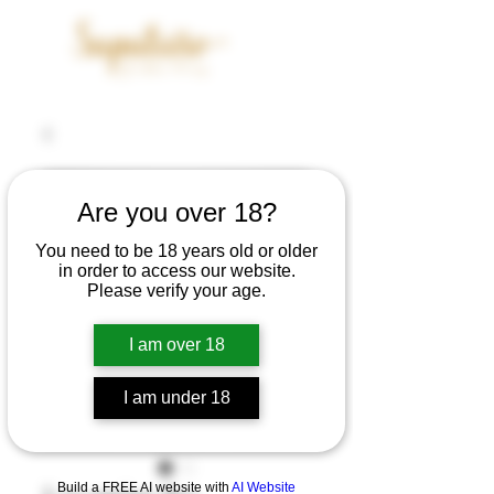
Are you over 18?
You need to be 18 years old or older
in order to access our website.
Please verify your age.
I am over 18
I am under 18
Build a FREE AI website with
AI Website